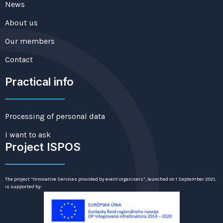
News
About us
Our members
Contact
Practical info
Processing of personal data
I want to ask
Project ISPOS
The project “Innovative Services provided by event organisers”, launched on 1 September 2021,
is supported by: