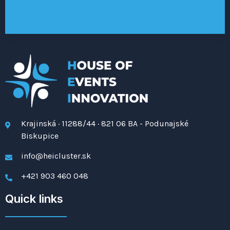
Krajinská · 11288/44 · 821 06 BA - Podunajské
Biskupice
info@heicluster.sk
+421 903 460 048
Quick links