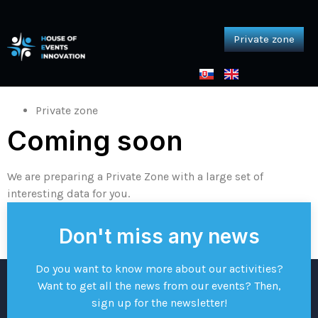
Private zone
Private zone
Home
Private zone
Private zone
Coming soon
We are preparing a Private Zone with a large set of
interesting data for you.
Don't miss any news
Do you want to know more about our activities?
Want to get all the news from our events? Then,
sign up for the newsletter!